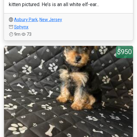
kitten pictured. He’s is an all white elf-ear...
Asbury Park
,
New Jersey
Sphynx
9m
73
$950