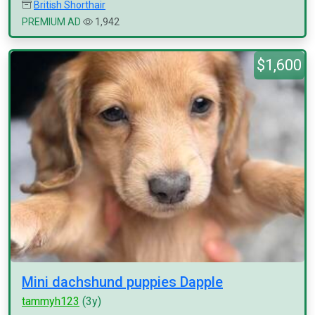
British Shorthair
PREMIUM AD
1,942
$1,600
Mini dachshund puppies Dapple
tammyh123
(3y)