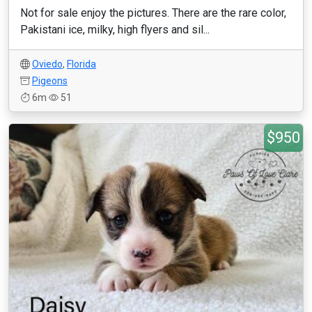
Not for sale enjoy the pictures. There are the rare color,
Pakistani ice, milky, high flyers and sil...
Oviedo
,
Florida
Pigeons
6m
51
$950