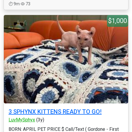
9m
73
$1,000
3 SPHYNX KITTENS READY TO GO!
LuvMySphyx
(3y)
BORN: APRIL PET PRICE $ Call/Text ( Gordone - First