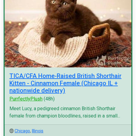
TICA/CFA Home-Raised British Shorthair
Kitten - Cinnamon Female (Chicago IL +
nationwide delivery)
PurrfectlyPlush
(48h)
Meet Lucy, a pedigreed cinnamon British Shorthair
female from champion bloodlines, raised in a small...
Chicago
,
Illinois