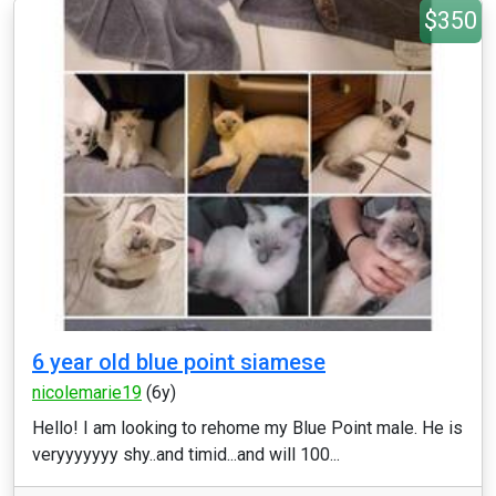
$350
6 year old blue point siamese
nicolemarie19
(6y)
Hello! I am looking to rehome my Blue Point male. He is
veryyyyyyy shy..and timid...and will 100...