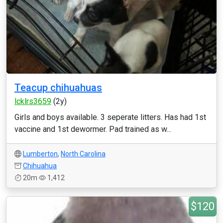
Teacup chihuahuas
lcklrs3659
(2y)
Girls and boys available. 3 seperate litters. Has had 1st
vaccine and 1st dewormer. Pad trained as w...
Lumberton
,
North Carolina
Chihuahua
20m
1,412
$120