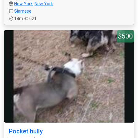
New York
,
New York
Siamese
18m
621
$500
Pocket bully