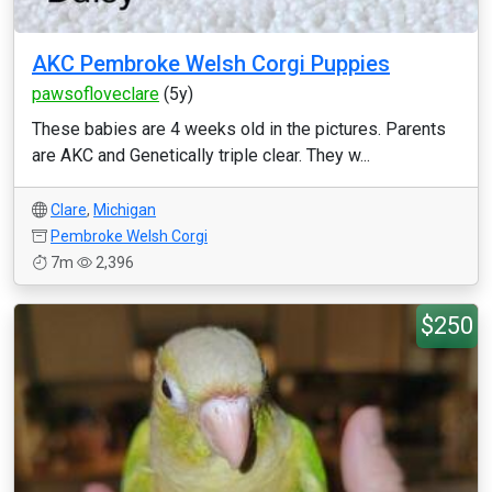
AKC Pembroke Welsh Corgi Puppies
pawsofloveclare
(5y)
These babies are 4 weeks old in the pictures. Parents
are AKC and Genetically triple clear. They w...
Clare
,
Michigan
Pembroke Welsh Corgi
7m
2,396
$250