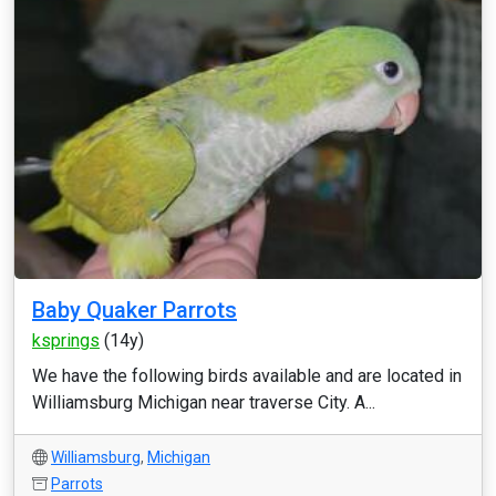
Baby Quaker Parrots
ksprings
(14y)
We have the following birds available and are located in
Williamsburg Michigan near traverse City. A...
Williamsburg
,
Michigan
Parrots