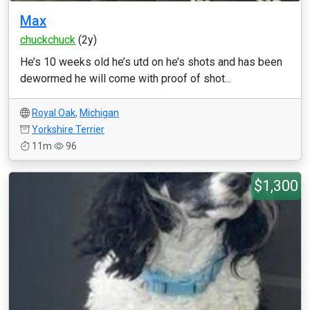
Max
chuckchuck
(2y)
He’s 10 weeks old he’s utd on he’s shots and has been
dewormed he will come with proof of shot...
Royal Oak
,
Michigan
Yorkshire Terrier
11m
96
$1,300