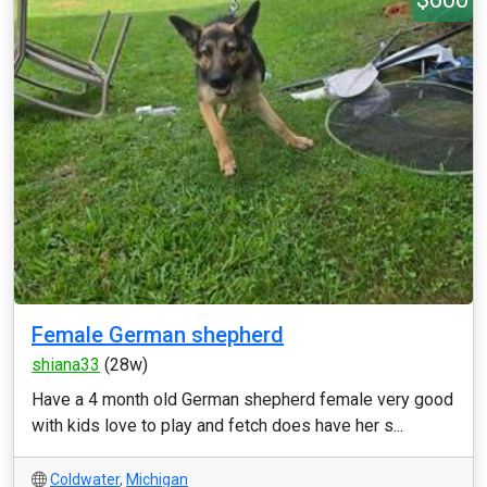
Female German shepherd
shiana33
(28w)
Have a 4 month old German shepherd female very good
with kids love to play and fetch does have her s...
Coldwater
,
Michigan