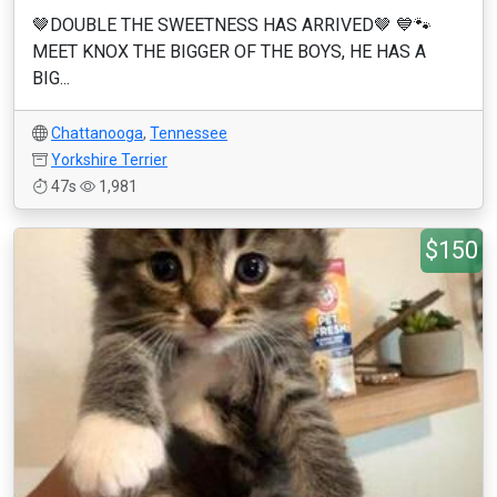
🤎DOUBLE THE SWEETNESS HAS ARRIVED🤎 💙🐾
MEET KNOX THE BIGGER OF THE BOYS, HE HAS A
BIG...
Chattanooga
,
Tennessee
Yorkshire Terrier
47s
1,981
$150