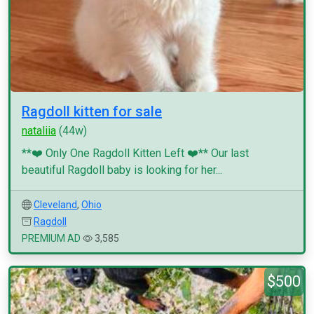
Ragdoll kitten for sale
nataliia
(44w)
**❤️ Only One Ragdoll Kitten Left ❤️** Our last
beautiful Ragdoll baby is looking for her...
Cleveland
,
Ohio
Ragdoll
PREMIUM AD
3,585
$500