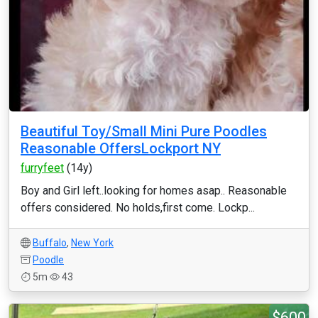
Beautiful Toy/Small Mini Pure Poodles
Reasonable OffersLockport NY
furryfeet
(14y)
Boy and Girl left..looking for homes asap.. Reasonable
offers considered. No holds,first come. Lockp...
Buffalo
,
New York
Poodle
5m
43
$600