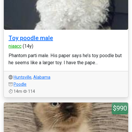
Toy poodle male
niaacc
(14y)
Phantom parti male. His paper says he’s toy poodle but
he seems like a larger toy. I have the pape...
Huntsville
,
Alabama
Poodle
14m
114
$990