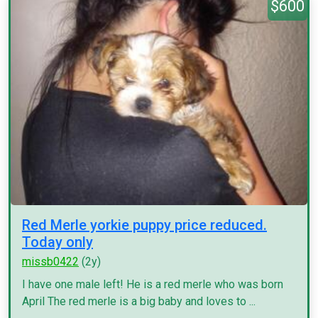
$600
Red Merle yorkie puppy price reduced.
Today only
missb0422
(2y)
I have one male left! He is a red merle who was born
April The red merle is a big baby and loves to ...