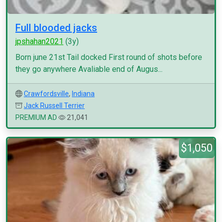
Full blooded jacks
jpshahan2021
(3y)
Born june 21st Tail docked First round of shots before
they go anywhere Avaliable end of Augus...
Crawfordsville
,
Indiana
Jack Russell Terrier
PREMIUM AD
21,041
$1,050