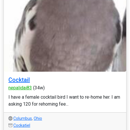
Cocktail
nepalidai83
(34w)
I have a female cocktail bird I want to re-home her. I am
asking 120 for rehoming fee...
Columbus
,
Ohio
Cockatiel