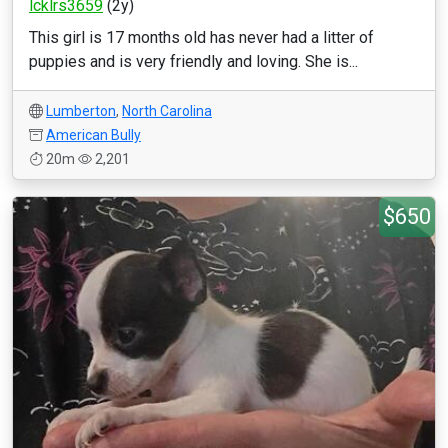
lcklrs3659
(2y)
This girl is 17 months old has never had a litter of
puppies and is very friendly and loving. She is...
Lumberton
,
North Carolina
American Bully
20m
2,201
$650