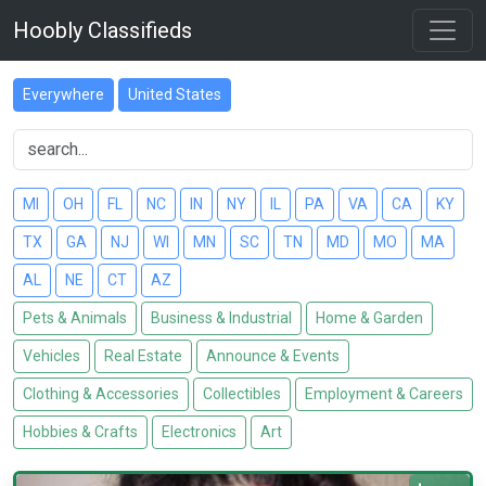
Hoobly Classifieds
Everywhere
United States
MI
OH
FL
NC
IN
NY
IL
PA
VA
CA
KY
TX
GA
NJ
WI
MN
SC
TN
MD
MO
MA
AL
NE
CT
AZ
Pets & Animals
Business & Industrial
Home & Garden
Vehicles
Real Estate
Announce & Events
Clothing & Accessories
Collectibles
Employment & Careers
Hobbies & Crafts
Electronics
Art