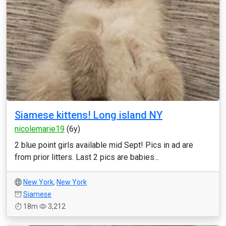
Siamese kittens! Long island NY
nicolemarie19
(6y)
2 blue point girls available mid Sept! Pics in ad are
from prior litters. Last 2 pics are babies...
New York
,
New York
Siamese
18m
3,212