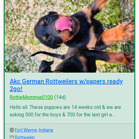
Akc German Rottweilers w/papers ready
2go!
RottieMommie0100
(14d)
Hello all. These puppies are 14 weeks old & we are
asking 500 for the boys & 700 for the last girl a...
Fort Wayne
,
Indiana
Rottweiler