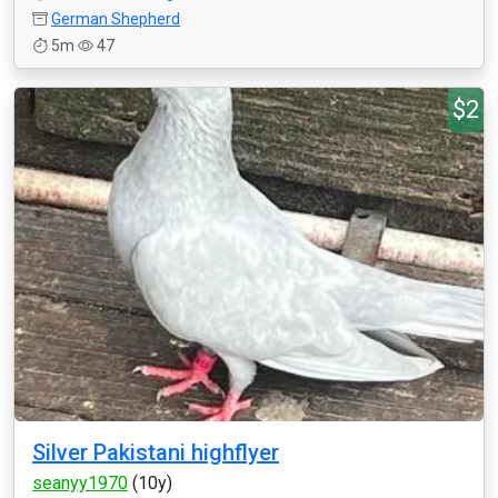
German Shepherd
5m
47
$2
Silver Pakistani highflyer
seanyy1970
(10y)