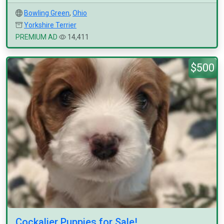
Bowling Green
,
Ohio
Yorkshire Terrier
PREMIUM AD
14,411
$500
Cockalier Puppies for Sale!