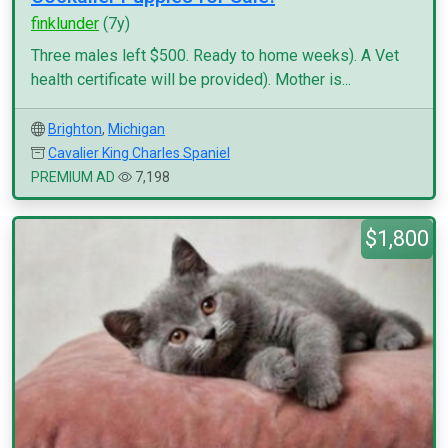
finklunder
(7y)
Three males left $500. Ready to home weeks). A Vet
health certificate will be provided). Mother is...
Brighton
,
Michigan
Cavalier King Charles Spaniel
PREMIUM AD
7,198
$1,800