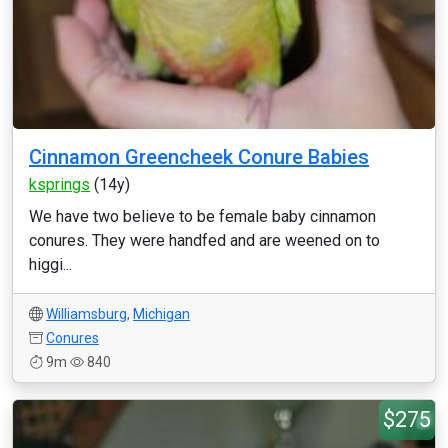
Cinnamon Greencheek Conure Babies
ksprings
(14y)
We have two believe to be female baby cinnamon
conures. They were handfed and are weened on to
higgi...
Williamsburg
,
Michigan
Conures
9m
840
$275