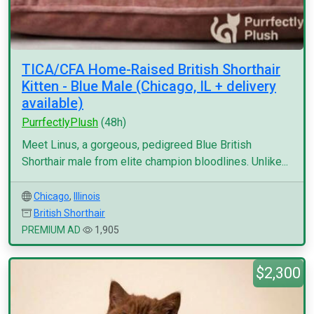
TICA/CFA Home-Raised British Shorthair
Kitten - Blue Male (Chicago, IL + delivery
available)
PurrfectlyPlush
(48h)
Meet Linus, a gorgeous, pedigreed Blue British
Shorthair male from elite champion bloodlines. Unlike...
Chicago
,
Illinois
British Shorthair
PREMIUM AD
1,905
$2,300