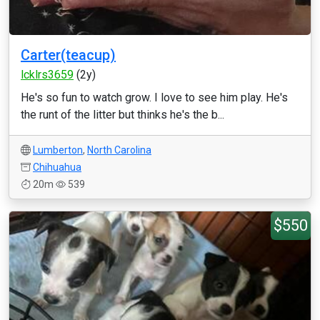
Carter(teacup)
lcklrs3659
(2y)
He's so fun to watch grow. I love to see him play. He's
the runt of the litter but thinks he's the b...
Lumberton
,
North Carolina
Chihuahua
20m
539
$550