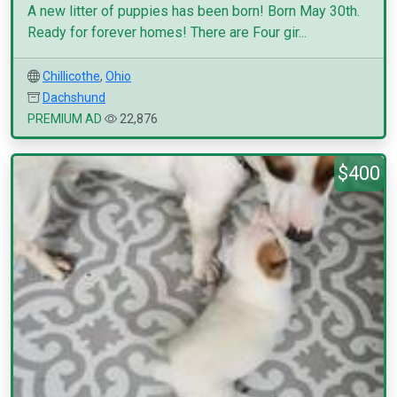
A new litter of puppies has been born! Born May 30th.
Ready for forever homes! There are Four gir...
Chillicothe
,
Ohio
Dachshund
PREMIUM AD
22,876
$400