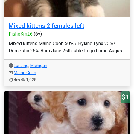
Mixed kittens 2 females left
FisheKm26
(6y)
Mixed kittens Maine Coon 50% / Hyland Lynx 25%/
Domestic 25% Born June 26th, able to go home Augus...
Lansing
,
Michigan
Maine Coon
4m
1,028
$1