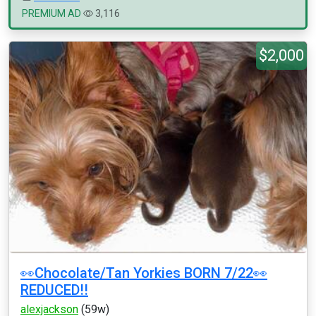
PREMIUM AD
3,116
$2,000
👀Chocolate/Tan Yorkies BORN 7/22👀
REDUCED!!
alexjackson
(59w)